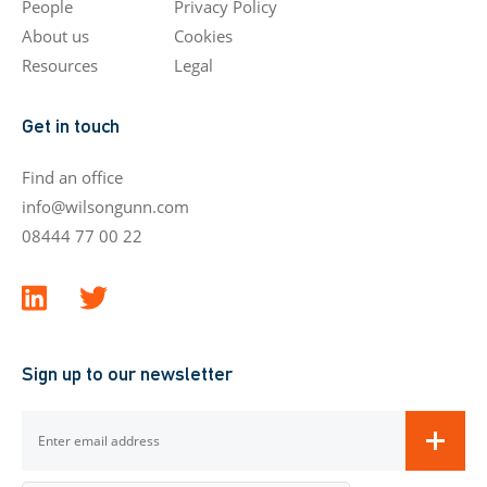
People
Privacy Policy
About us
Cookies
Resources
Legal
Get in touch
Find an office
info@wilsongunn.com
08444 77 00 22
Sign up to our newsletter