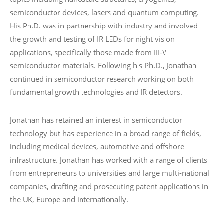
semiconductor devices, lasers and quantum computing.
His Ph.D. was in partnership with industry and involved
the growth and testing of IR LEDs for night vision
applications, specifically those made from III-V
semiconductor materials. Following his Ph.D., Jonathan
continued in semiconductor research working on both
fundamental growth technologies and IR detectors.
Jonathan has retained an interest in semiconductor
technology but has experience in a broad range of fields,
including medical devices, automotive and offshore
infrastructure. Jonathan has worked with a range of clients
from entrepreneurs to universities and large multi-national
companies, drafting and prosecuting patent applications in
the UK, Europe and internationally.