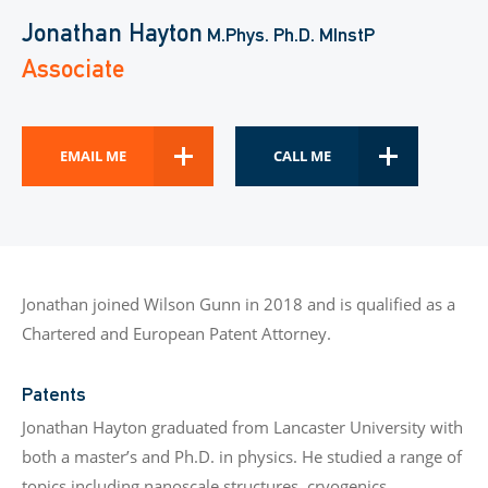
Jonathan Hayton
M.Phys. Ph.D. MInstP
Associate
EMAIL ME
CALL ME
Jonathan joined Wilson Gunn in 2018 and is qualified as a
Chartered and European Patent Attorney.
Patents
Jonathan Hayton graduated from Lancaster University with
both a master’s and Ph.D. in physics. He studied a range of
topics including nanoscale structures, cryogenics,