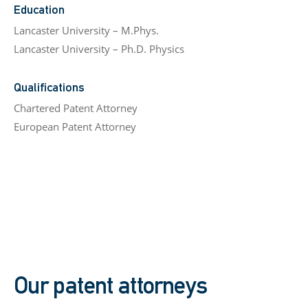
Education
Lancaster University – M.Phys.
Lancaster University – Ph.D. Physics
Qualifications
Chartered Patent Attorney
European Patent Attorney
Our patent attorneys