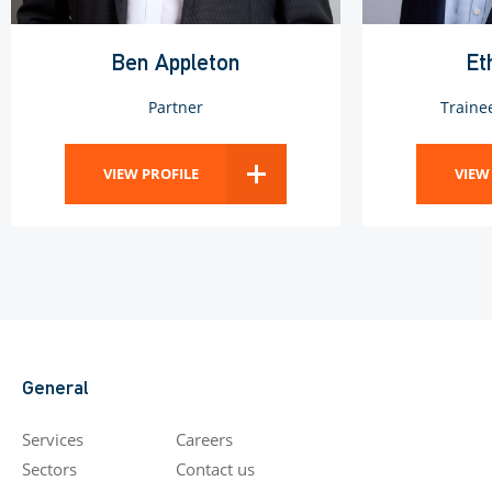
Ben Appleton
Et
Partner
Traine
VIEW PROFILE
VIEW
General
Services
Careers
Sectors
Contact us