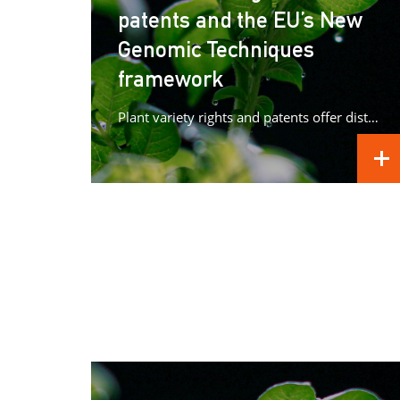
patents and the EU’s New
Genomic Techniques
framework
Plant variety rights and patents offer distinct forms of protection for plant innovations, raising important questions as Europe advances its...
REA