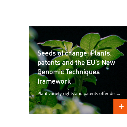
Seeds of change: Plants,
patents and the EU’s New
Genomic Techniques
framework
Plant variety rights and patents offer distinct forms of protection for plant innovations, raising important questions as Europe advances...
REA