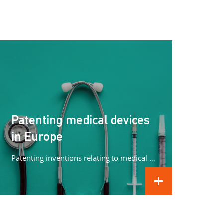
Patenting medical devices
in Europe
Patenting inventions relating to medical devices in Europe can be complex. In this article we concentrate on what methods can...
READ MORE