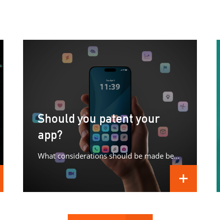
Should you patent your
app?
What considerations should be made before patenting your app?
D MORE
READ MORE