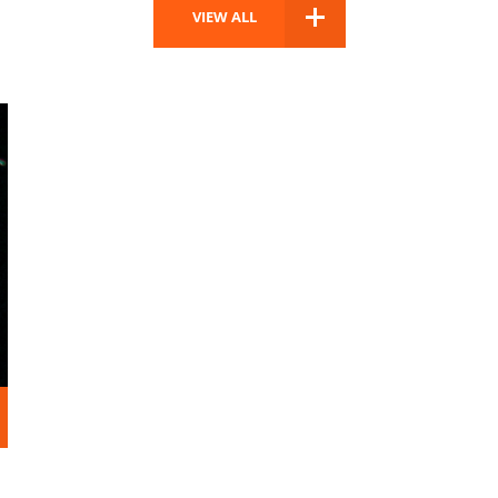
VIEW ALL
D MORE