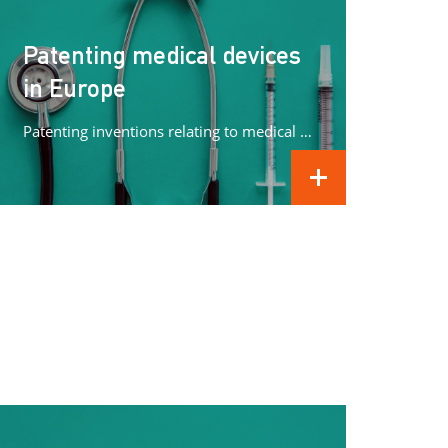
Patenting medical devices
in Europe
Patenting inventions relating to medical devices in Europe can be complex. In this article we concentrate on what methods can...
READ MORE