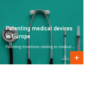
Patenting medical devices
in Europe
Patenting inventions relating to medical devices in Europe can be complex. In this article we concentrate on what methods can...
READ MORE