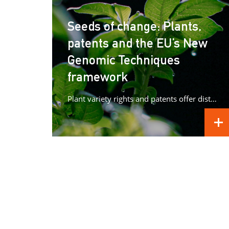
Seeds of change: Plants,
patents and the EU’s New
Genomic Techniques
framework
Plant variety rights and patents offer distinct forms of protection for plant innovations, raising important questions as Europe advances its...
REA