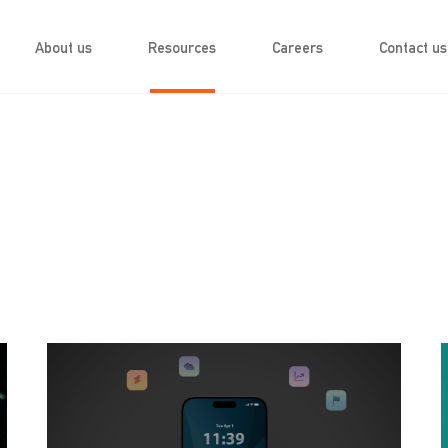
About us
Resources
Careers
Contact us