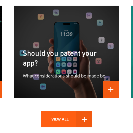
Should you patent your
app?
What considerations should be made before patenting your app?
D MORE
READ MORE
VIEW ALL