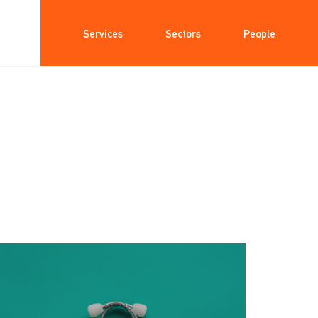
Services
Sectors
People