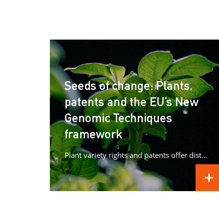
Seeds of change: Plants,
patents and the EU’s New
Genomic Techniques
framework
Plant variety rights and patents offer distinct forms of protection for plant innovations, raising important questions as Europe advances its...
REA