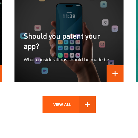
Should you patent your
app?
What considerations should be made before patenting your app?
D MORE
READ MORE
VIEW ALL