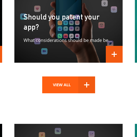
Should you patent your
app?
What considerations should be made before patenting your app?
D MORE
READ MORE
VIEW ALL