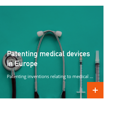
Patenting medical devices
in Europe
Patenting inventions relating to medical devices in Europe can be complex. In this article we concentrate on what methods can...
READ MORE