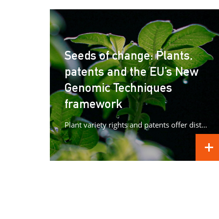
Seeds of change: Plants,
patents and the EU’s New
Genomic Techniques
framework
Plant variety rights and patents offer distinct forms of protection for plant innovations, raising important questions as Europe advances its...
REA