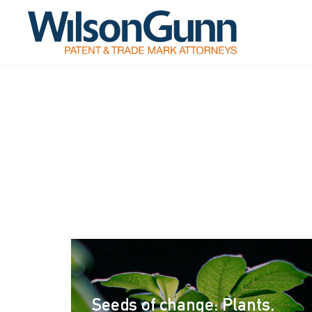
Seeds of change: Plants,