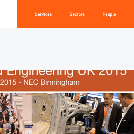
Services
Sectors
People