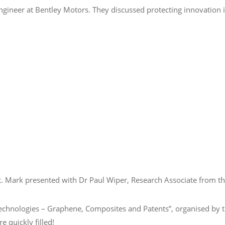
gineer at Bentley Motors. They discussed protecting innovation in
t.
Mark presented with Dr Paul Wiper, Research Associate from th
e Technologies – Graphene, Composites and Patents”, organised b
 quickly filled!