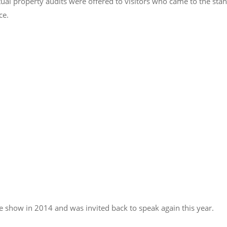
ual property audits were offered to visitors who came to the sta
ce.
 show in 2014 and was invited back to speak again this year.