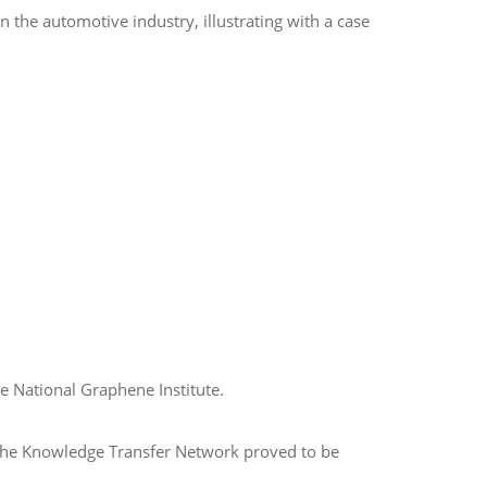
 the automotive industry, illustrating with a case
e National Graphene Institute.
y the Knowledge Transfer Network proved to be