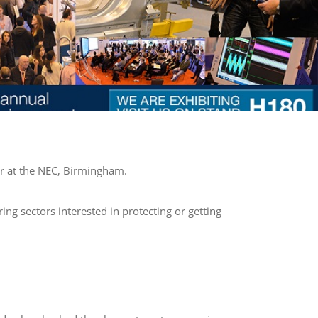
r at the NEC, Birmingham.
g sectors interested in protecting or getting