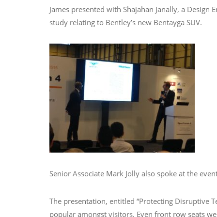
James presented with Shajahan Janally, a Design En
study relating to Bentley’s new Bentayga SUV.
Senior Associate Mark Jolly also spoke at the even
The presentation, entitled “Protecting Disruptiv
popular amongst visitors. Even front row seats were