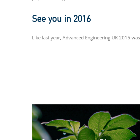
See you in 2016
Like last year, Advanced Engineering UK 2015 was 