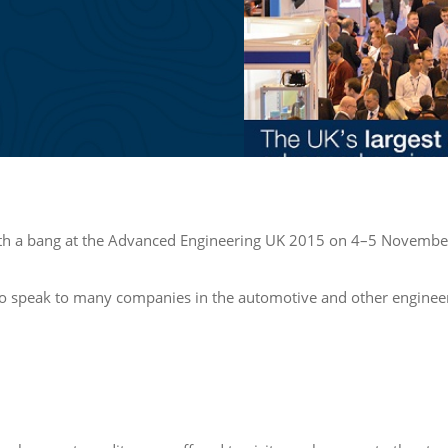
with a bang at the Advanced Engineering UK 2015 on 4–5 Novembe
to speak to many companies in the automotive and other engineerin