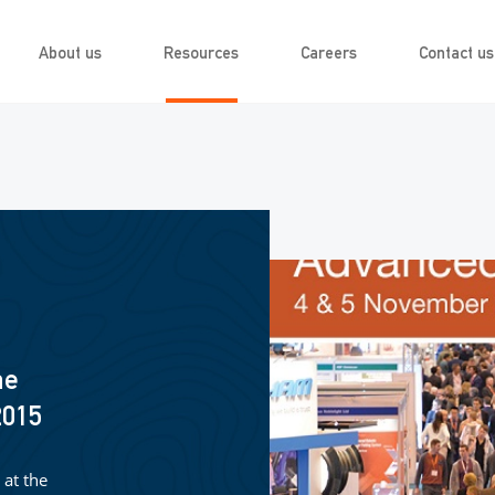
About us
Resources
Careers
Contact us
he
2015
 at the