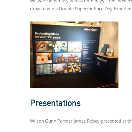
We were kept busy across both days. Free intellect
draw to win a Double Supercar Race Day Experien
Presentations
Wilson Gunn Partner James Robey presented at the