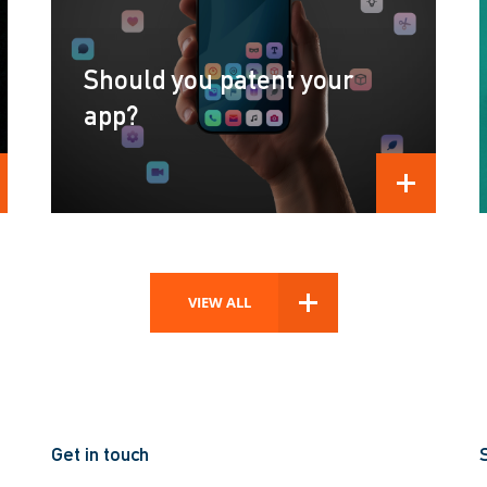
Should you patent your
app?
D MORE
READ MORE
VIEW ALL
Get in touch