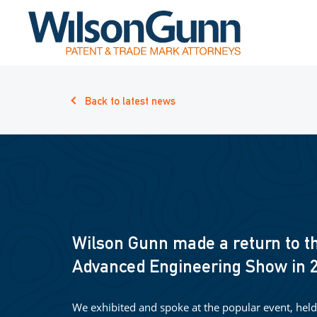
Back to latest news
Wilson Gunn made a return to t
Advanced Engineering Show in 
We exhibited and spoke at the popular event, held