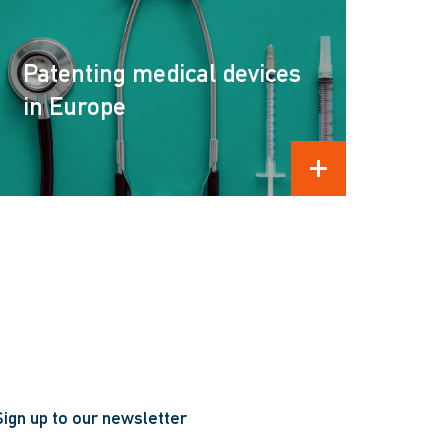
Patenting medical devices
in Europe
READ MORE
Sign up to our newsletter