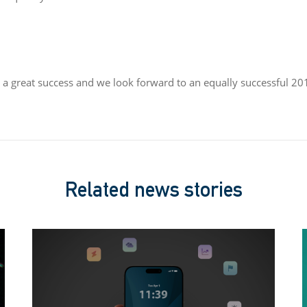
a great success and we look forward to an equally successful 20
Related news stories