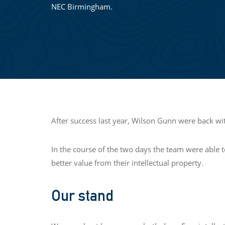
NEC Birmingham.
After success last year, Wilson Gunn were back 
In the course of the two days the team were able 
better value from their intellectual property.
Our stand