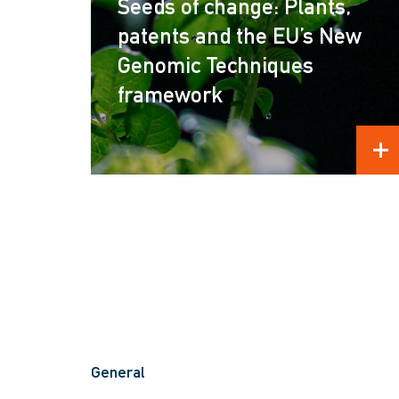
Seeds of change: Plants,
patents and the EU’s New
Genomic Techniques
framework
REA
General