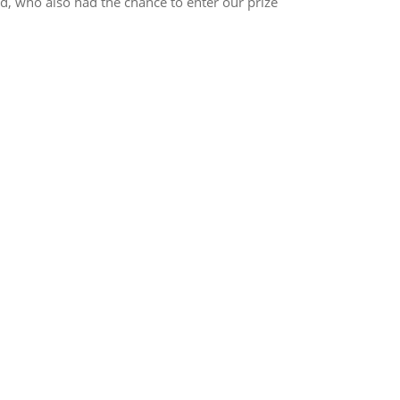
nd, who also had the chance to enter our prize