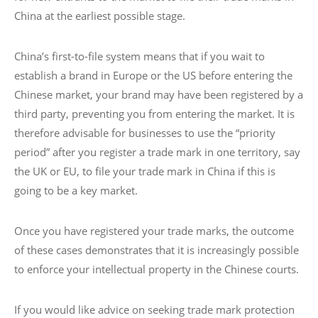
China at the earliest possible stage.
China’s first-to-file system means that if you wait to
establish a brand in Europe or the US before entering the
Chinese market, your brand may have been registered by a
third party, preventing you from entering the market. It is
therefore advisable for businesses to use the “priority
period” after you register a trade mark in one territory, say
the UK or EU, to file your trade mark in China if this is
going to be a key market.
Once you have registered your trade marks, the outcome
of these cases demonstrates that it is increasingly possible
to enforce your intellectual property in the Chinese courts.
If you would like advice on seeking trade mark protection