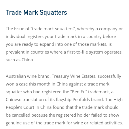
Trade Mark Squatters
The issue of “trade mark squatters”, whereby a company or
individual registers your trade mark in a country before
you are ready to expand into one of those markets, is
prevalent in countries where a first-to-file system operates,
such as China.
Australian wine brand, Treasury Wine Estates, successfully
won a case this month in China against a trade mark
squatter who had registered the “Ben Fu” trademark, a
Chinese translation of its flagship Penfolds brand. The High
People’s Court in China found that the trade mark should
be cancelled because the registered holder failed to show
genuine use of the trade mark for wine or related activities.