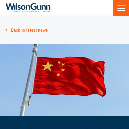
Back to latest news