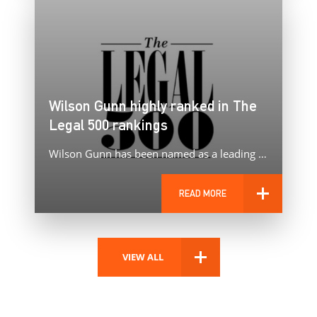
Wilson Gunn highly ranked in The
Legal 500 rankings
Wilson Gunn has been named as a leading patent and trade mark firm in The Legal 500 2025 rankings.
READ MORE
VIEW ALL