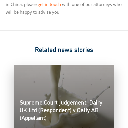
in China, please
get in touch
with one of our attorneys who
will be happy to advise you.
Related news stories
Supreme Court judgement: Dairy
UK Ltd (Respondent) v Oatly AB
(Appellant)