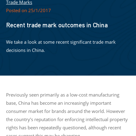
Trade Marks
Posted on 25/1/2017
Recent trade mark outcomes in China
We take a look at some recent significant trade mark
decisions in China.
Previously seen primarily as a low-cost manufacturing
base, China has become an increasingly important
consumer market for brands around the world. However
the country’s reputation for enforcing intellectual property
rights has been repeatedly questioned, although recent
cases suggest this may be changing.