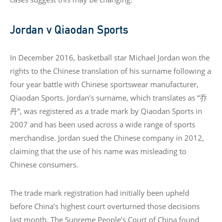
Jordan v Qiaodan Sports
In December 2016, basketball star Michael Jordan won the
rights to the Chinese translation of his surname following a
four year battle with Chinese sportswear manufacturer,
Qiaodan Sports. Jordan’s surname, which translates as “乔
丹”, was registered as a trade mark by Qiaodan Sports in
2007 and has been used across a wide range of sports
merchandise. Jordan sued the Chinese company in 2012,
claiming that the use of his name was misleading to
Chinese consumers.
The trade mark registration had initially been upheld
before China’s highest court overturned those decisions
last month. The Supreme People’s Court of China found