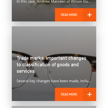
In this case, Andrew Marsden of Wilson Gunn represented Dairy UK in the appeal by Oatly against the UKIPO…
READ MORE
Trade marks: important changes
to classification of goods and
services
Several key changes have been made, including to spectacles.
READ MORE