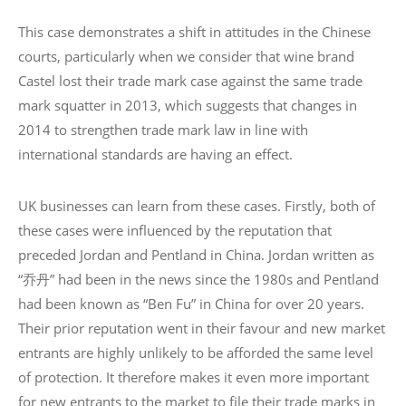
This case demonstrates a shift in attitudes in the Chinese
courts, particularly when we consider that wine brand
Castel lost their trade mark case against the same trade
mark squatter in 2013, which suggests that changes in
2014 to strengthen trade mark law in line with
international standards are having an effect.
UK businesses can learn from these cases. Firstly, both of
these cases were influenced by the reputation that
preceded Jordan and Pentland in China. Jordan written as
“乔丹” had been in the news since the 1980s and Pentland
had been known as “Ben Fu” in China for over 20 years.
Their prior reputation went in their favour and new market
entrants are highly unlikely to be afforded the same level
of protection. It therefore makes it even more important
for new entrants to the market to file their trade marks in