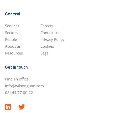
General
Services
Careers
Sectors
Contact us
People
Privacy Policy
About us
Cookies
Resources
Legal
Get in touch
Find an office
info@wilsongunn.com
08444 77 00 22