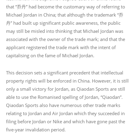
that “乔丹” had become the customary way of referring to
Michael Jordan in China; that although the trademark “乔
丹” had built up significant public awareness, the public
may still be misled into thinking that Michael Jordan was
associated with the owner of the trade mark; and that the
applicant registered the trade mark with the intent of
capitalising on the fame of Michael Jordan.
This decision sets a significant precedent that intellectual
property rights will be enforced in China. However, it is still
only a small victory for Jordan, as Qiaodan Sports are still
able to use the Romanised spelling of Jordan, “Qiaodan”.
Qiaodan Sports also have numerous other trade marks
relating to Jordan and Air Jordan which they succeeded in
filing before Jordan or Nike and which have gone past the
five-year invalidation period.