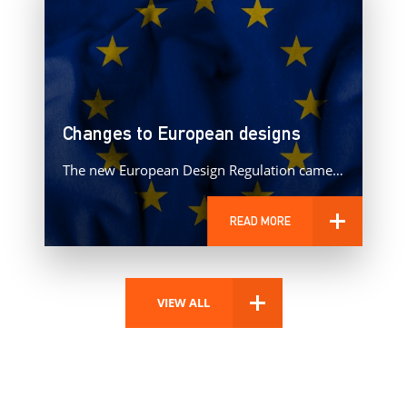
Changes to European designs
The new European Design Regulation came into effect on 1 May 2025, bringing with it some significant changes to…
READ MORE
VIEW ALL