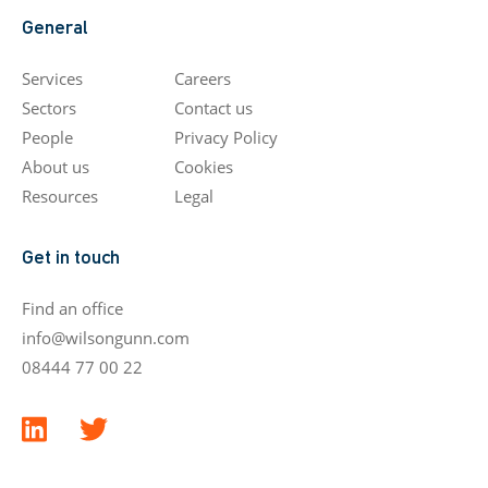
General
Services
Careers
Sectors
Contact us
People
Privacy Policy
About us
Cookies
Resources
Legal
Get in touch
Find an office
info@wilsongunn.com
08444 77 00 22