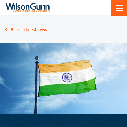
Back to latest news