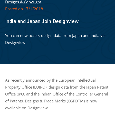
Designs & Copyright
Posted on 17/1/2018
India and Japan Join Designview
You can now access design data from Japan and India via
Designview.
As recently announced by the European Intellectual
Property Office (EUIPO), design data from the Japan Patent
Office (JPO) and the Indian Office of the Controller General
of Patents, Designs & Trade Marks (CGPDTM) is now
available on Designview.