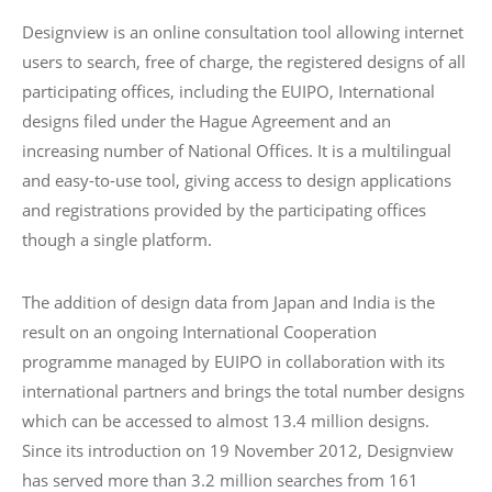
Designview is an online consultation tool allowing internet
users to search, free of charge, the registered designs of all
participating offices, including the EUIPO, International
designs filed under the Hague Agreement and an
increasing number of National Offices. It is a multilingual
and easy-to-use tool, giving access to design applications
and registrations provided by the participating offices
though a single platform.
The addition of design data from Japan and India is the
result on an ongoing International Cooperation
programme managed by EUIPO in collaboration with its
international partners and brings the total number designs
which can be accessed to almost 13.4 million designs.
Since its introduction on 19 November 2012, Designview
has served more than 3.2 million searches from 161