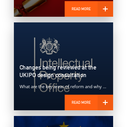
READ MORE
Changes being reviewed at the
UKIPO design consultation
What are the key areas of reform and why do these proposals matter?
READ MORE