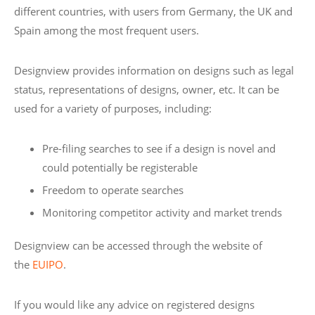
different countries, with users from Germany, the UK and
Spain among the most frequent users.
Designview provides information on designs such as legal
status, representations of designs, owner, etc. It can be
used for a variety of purposes, including:
Pre-filing searches to see if a design is novel and
could potentially be registerable
Freedom to operate searches
Monitoring competitor activity and market trends
Designview can be accessed through the website of
the
EUIPO
.
If you would like any advice on registered designs