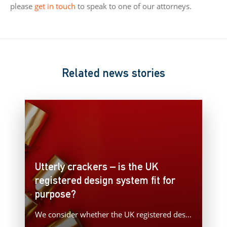
please
get in touch
to speak to one of our attorneys.
Related news stories
Utterly crackers – is the UK
registered design system fit for
purpose?
We consider whether the UK registered design system is fit for purpose with a recent example concerning the takedown…