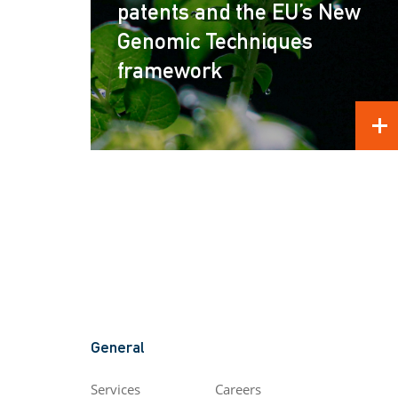
patents and the EU’s New
Genomic Techniques
framework
REA
General
Services
Careers