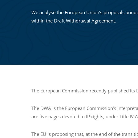
We analyse the European Union’s proposals anno
within the Draft Withdrawal Agreement.
The European Commission recently published its Dr
The DWA is the European Commission’s interpretation
are five pages devoted to IP rights, under Title IV
The EU is proposing that, at the end of the transit