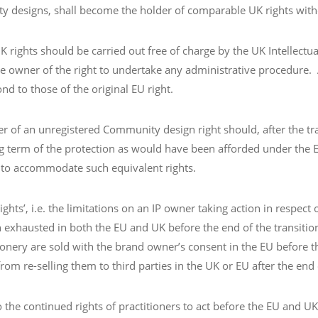
ty designs, shall become the holder of comparable UK rights wit
 rights should be carried out free of charge by the UK Intellectua
 owner of the right to undertake any administrative procedure. As
d to those of the original EU right.
lder of an unregistered Community design right should, after the t
ing term of the protection as would have been afforded under the
 to accommodate such equivalent rights.
ghts’, i.e. the limitations on an IP owner taking action in respect
een exhausted in both the EU and UK before the end of the transiti
onery are sold with the brand owner’s consent in the EU before t
m re-selling them to third parties in the UK or EU after the end o
e continued rights of practitioners to act before the EU and UK I