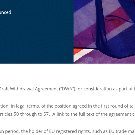
unced
aft Withdrawal Agreement (“DWA”) for consideration as part of t
, in legal terms, of the position agreed in the first round of tal
 Articles 50 through to 57. A link to the full text of the agreement
ion period, the holder of EU registered rights, such as EU trade ma