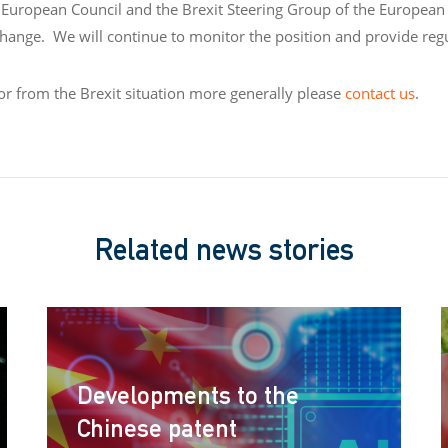
European Council and the Brexit Steering Group of the European 
o change. We will continue to monitor the position and provide reg
 or from the Brexit situation more generally please
contact us
.
Related news stories
Developments to the
Chinese patent