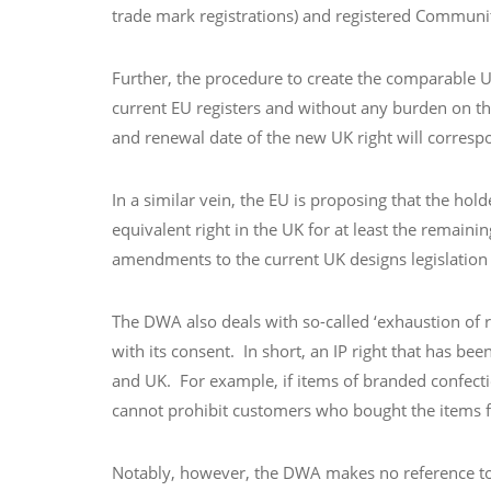
trade mark registrations) and registered Communi
Further, the procedure to create the comparable UK
current EU registers and without any burden on the
and renewal date of the new UK right will correspon
In a similar vein, the EU is proposing that the ho
equivalent right in the UK for at least the remain
amendments to the current UK designs legislation
The DWA also deals with so-called ‘exhaustion of ri
with its consent. In short, an IP right that has b
and UK. For example, if items of branded confecti
cannot prohibit customers who bought the items fro
Notably, however, the DWA makes no reference to th