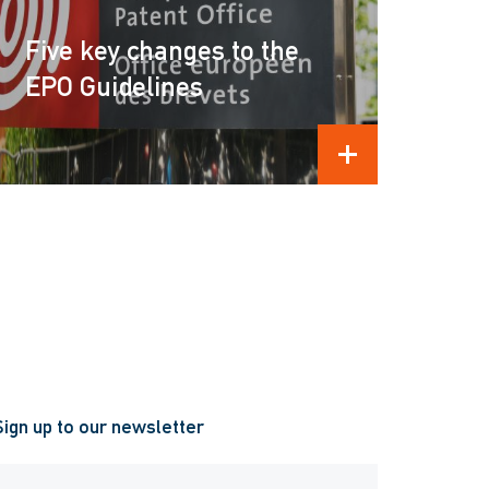
Five key changes to the
EPO Guidelines
READ MORE
Sign up to our newsletter