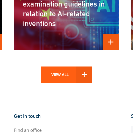
examination guidelines in
relation to AI-related
inventions
D MORE
READ MORE
VIEW ALL
Get in touch
Find an office