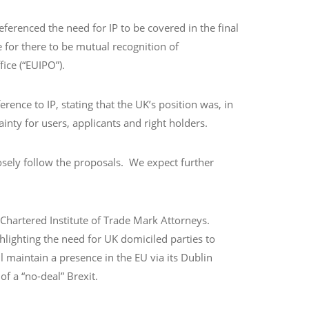
erenced the need for IP to be covered in the final
 for there to be mutual recognition of
fice (“EUIPO”).
ence to IP, stating that the UK’s position was, in
ainty for users, applicants and right holders.
osely follow the proposals. We expect further
 Chartered Institute of Trade Mark Attorneys.
hlighting the need for UK domiciled parties to
 maintain a presence in the EU via its Dublin
of a “no-deal” Brexit.