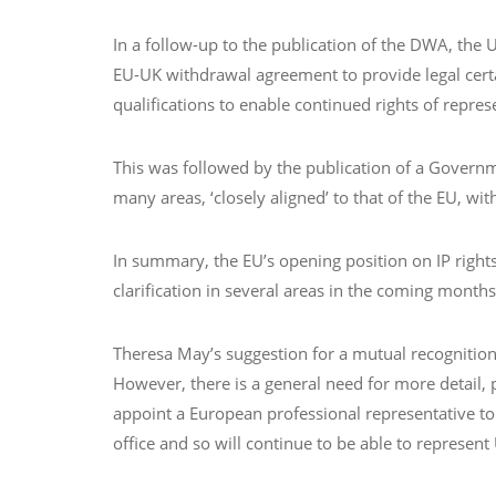
In a follow-up to the publication of the DWA, the
EU-UK withdrawal agreement to provide legal certa
qualifications to enable continued rights of repres
This was followed by the publication of a Governmen
many areas, ‘closely aligned’ to that of the EU, wi
In summary, the EU’s opening position on IP rights
clarification in several areas in the coming months
Theresa May’s suggestion for a mutual recognition 
However, there is a general need for more detail, 
appoint a European professional representative to
office and so will continue to be able to represent