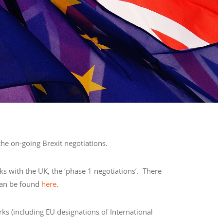
he on-going Brexit negotiations.
ks with the UK, the ‘phase 1 negotiations’. There
 can be found
here
.
rks (including EU designations of International