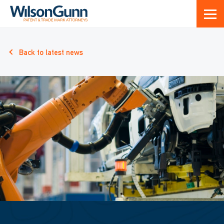
Back to latest news