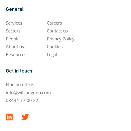
General
Services
Careers
Sectors
Contact us
People
Privacy Policy
About us
Cookies
Resources
Legal
Get in touch
Find an office
info@wilsongunn.com
08444 77 00 22