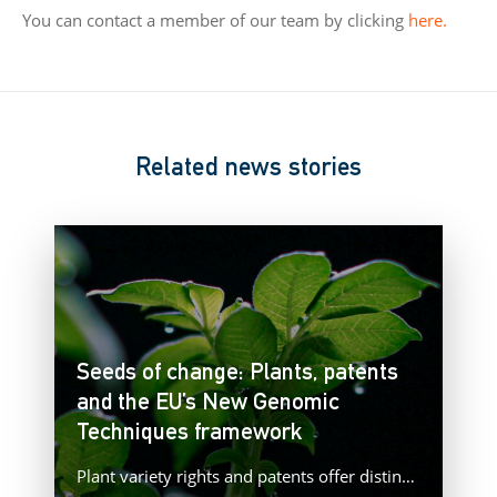
You can contact a member of our team by clicking
here.
Related news stories
Seeds of change: Plants, patents
and the EU’s New Genomic
Techniques framework
Plant variety rights and patents offer distinct forms of protection for plant innovations, raising important questions as Europe advances…