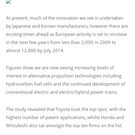
At present, much of the innovation we see is undertaken
by Japanese and Korean manufacturers; however there are
exciting times ahead as European activity is set to increase
in the next few years from less than 2,000 in 2009 to
almost 12,000 by July 2014.
Figures show we are now seeing increasing levels of
interest in alternative propulsion technologies including
hydrocarbon fuel cells and the continued development of
conventional electric and electric/hybrid power trains.
The study revealed that Toyota took the top spot, with the
highest number of patent applications, whilst Honda and
Mitsubishi also sat amongst the top ten firms on the list.