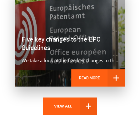
Five key changes to the EPO
Guidelines
We take a look at the five key changes to the European Patent Office’s Guidelines that came into force…
READ MORE
VIEW ALL