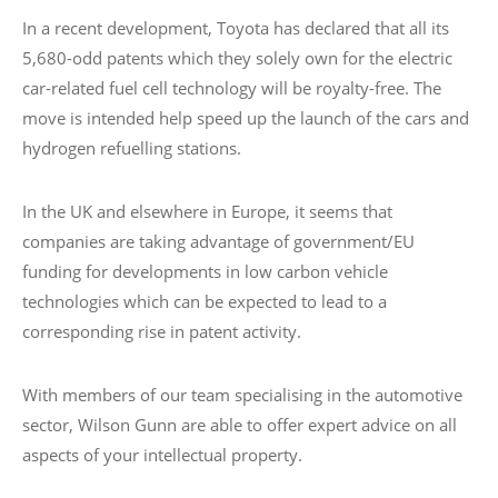
In a recent development, Toyota has declared that all its
5,680-odd patents which they solely own for the electric
car-related fuel cell technology will be royalty-free. The
move is intended help speed up the launch of the cars and
hydrogen refuelling stations.
In the UK and elsewhere in Europe, it seems that
companies are taking advantage of government/EU
funding for developments in low carbon vehicle
technologies which can be expected to lead to a
corresponding rise in patent activity.
With members of our team specialising in the automotive
sector, Wilson Gunn are able to offer expert advice on all
aspects of your intellectual property.