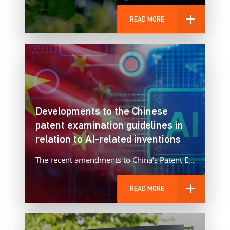
READ MORE
Developments to the Chinese
patent examination guidelines in
relation to AI-related inventions
The recent amendments to China’s Patent Examination Guidelines represent a significant evolution in the treatment of AI‑implemented inventions.
READ MORE