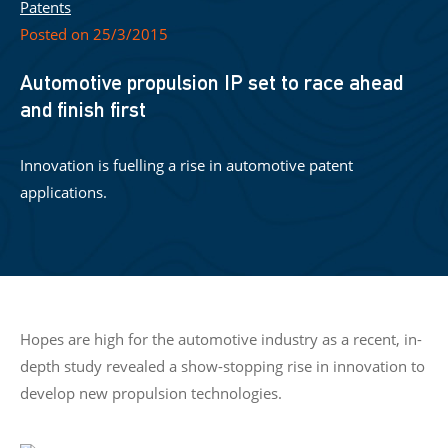
Patents
Posted on 25/3/2015
Automotive propulsion IP set to race ahead
and finish first
Innovation is fuelling a rise in automotive patent
applications.
Hopes are high for the automotive industry as a recent, in-
depth study revealed a show-stopping rise in innovation to
develop new propulsion technologies.