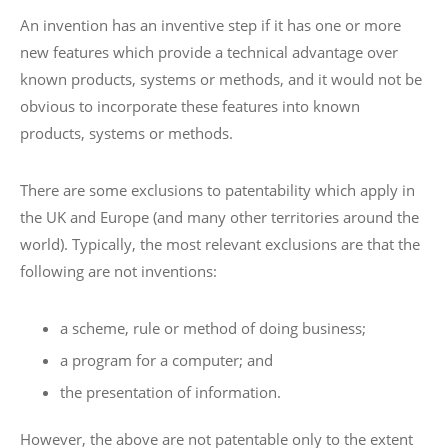
An invention has an inventive step if it has one or more
new features which provide a technical advantage over
known products, systems or methods, and it would not be
obvious to incorporate these features into known
products, systems or methods.
There are some exclusions to patentability which apply in
the UK and Europe (and many other territories around the
world). Typically, the most relevant exclusions are that the
following are not inventions:
a scheme, rule or method of doing business;
a program for a computer; and
the presentation of information.
However, the above are not patentable only to the extent