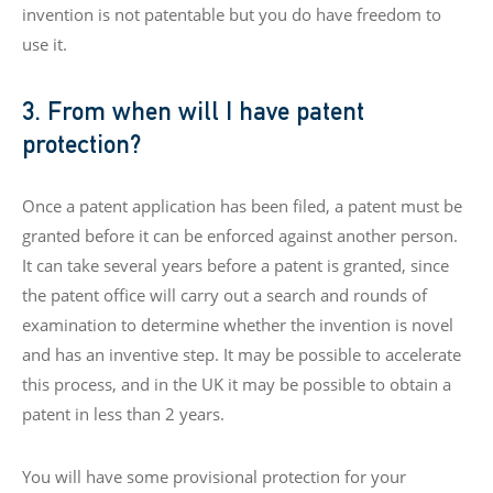
invention is not patentable but you do have freedom to
use it.
3. From when will I have patent
protection?
Once a patent application has been filed, a patent must be
granted before it can be enforced against another person.
It can take several years before a patent is granted, since
the patent office will carry out a search and rounds of
examination to determine whether the invention is novel
and has an inventive step. It may be possible to accelerate
this process, and in the UK it may be possible to obtain a
patent in less than 2 years.
You will have some provisional protection for your