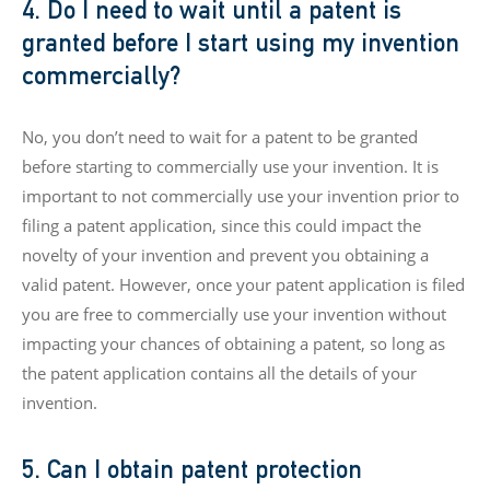
4. Do I need to wait until a patent is
granted before I start using my invention
commercially?
No, you don’t need to wait for a patent to be granted
before starting to commercially use your invention. It is
important to not commercially use your invention prior to
filing a patent application, since this could impact the
novelty of your invention and prevent you obtaining a
valid patent. However, once your patent application is filed
you are free to commercially use your invention without
impacting your chances of obtaining a patent, so long as
the patent application contains all the details of your
invention.
5. Can I obtain patent protection