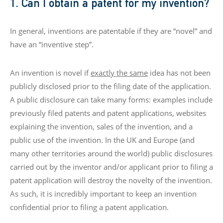
1. Can I obtain a patent for my invention?
In general, inventions are patentable if they are “novel” and
have an “inventive step”.
An invention is novel if
exactly the same
idea has not been
publicly disclosed prior to the filing date of the application.
A public disclosure can take many forms: examples include
previously filed patents and patent applications, websites
explaining the invention, sales of the invention, and a
public use of the invention. In the UK and Europe (and
many other territories around the world) public disclosures
carried out by the inventor and/or applicant prior to filing a
patent application will destroy the novelty of the invention.
As such, it is incredibly important to keep an invention
confidential prior to filing a patent application.