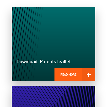
Download: Patents leaflet
READ MORE