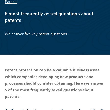
Patents
5 most frequently asked questions about
patents
We answer five key patent questions.
Patent protection can be a valuable business asset
which companies developing new products and
processes should consider obtaining. Here we answer
5 of the most frequently asked questions about
patents.