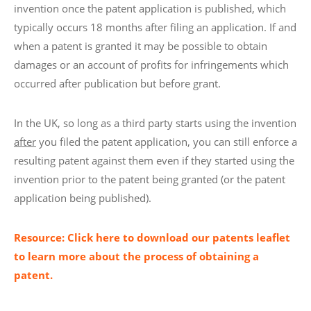
invention once the patent application is published, which
typically occurs 18 months after filing an application. If and
when a patent is granted it may be possible to obtain
damages or an account of profits for infringements which
occurred after publication but before grant.
In the UK, so long as a third party starts using the invention
after
you filed the patent application, you can still enforce a
resulting patent against them even if they started using the
invention prior to the patent being granted (or the patent
application being published).
Resource: Click here to download our patents leaflet
to learn more about the process of obtaining a
patent.