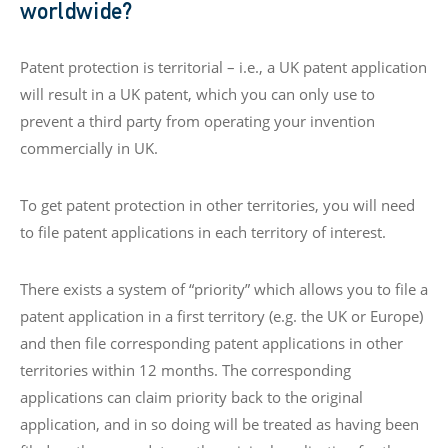
worldwide?
Patent protection is territorial – i.e., a UK patent application
will result in a UK patent, which you can only use to
prevent a third party from operating your invention
commercially in UK.
To get patent protection in other territories, you will need
to file patent applications in each territory of interest.
There exists a system of “priority” which allows you to file a
patent application in a first territory (e.g. the UK or Europe)
and then file corresponding patent applications in other
territories within 12 months. The corresponding
applications can claim priority back to the original
application, and in so doing will be treated as having been