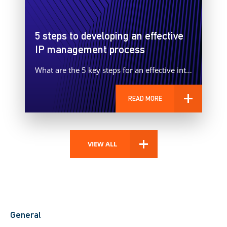
5 steps to developing an effective
IP management process
What are the 5 key steps for an effective intellectual property management process?
READ MORE
VIEW ALL
General