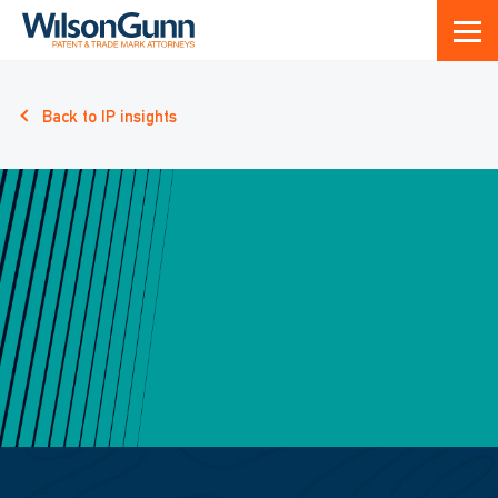
Back to IP insights