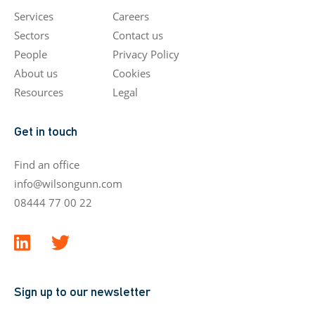
Services
Careers
Sectors
Contact us
People
Privacy Policy
About us
Cookies
Resources
Legal
Get in touch
Find an office
info@wilsongunn.com
08444 77 00 22
Sign up to our newsletter