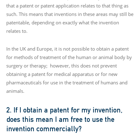
that a patent or patent application relates to that thing as
such. This means that inventions in these areas may still be
patentable, depending on exactly what the invention
relates to.
In the UK and Europe, it is not possible to obtain a patent
for methods of treatment of the human or animal body by
surgery or therapy; however, this does not prevent
obtaining a patent for medical apparatus or for new
pharmaceuticals for use in the treatment of humans and
animals.
2. If I obtain a patent for my invention,
does this mean I am free to use the
invention commercially?