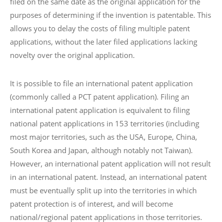
filed on the same date as the original application for the
purposes of determining if the invention is patentable. This
allows you to delay the costs of filing multiple patent
applications, without the later filed applications lacking
novelty over the original application.
It is possible to file an international patent application
(commonly called a PCT patent application). Filing an
international patent application is equivalent to filing
national patent applications in 153 territories (including
most major territories, such as the USA, Europe, China,
South Korea and Japan, although notably not Taiwan).
However, an international patent application will not result
in an international patent. Instead, an international patent
must be eventually split up into the territories in which
patent protection is of interest, and will become
national/regional patent applications in those territories.