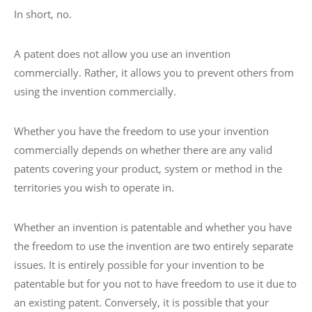
In short, no.
A patent does not allow you use an invention
commercially. Rather, it allows you to prevent others from
using the invention commercially.
Whether you have the freedom to use your invention
commercially depends on whether there are any valid
patents covering your product, system or method in the
territories you wish to operate in.
Whether an invention is patentable and whether you have
the freedom to use the invention are two entirely separate
issues. It is entirely possible for your invention to be
patentable but for you not to have freedom to use it due to
an existing patent. Conversely, it is possible that your