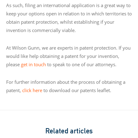
As such, filing an international application is a great way to
keep your options open in relation to in which territories to
obtain patent protection, whilst establishing if your
invention is commercially viable.
At Wilson Gunn, we are experts in patent protection. If you
would like help obtaining a patent for your invention,
please
get in touch
to speak to one of our attorneys.
For further information about the process of obtaining a
patent,
click here
to download our patents leaflet.
Related articles