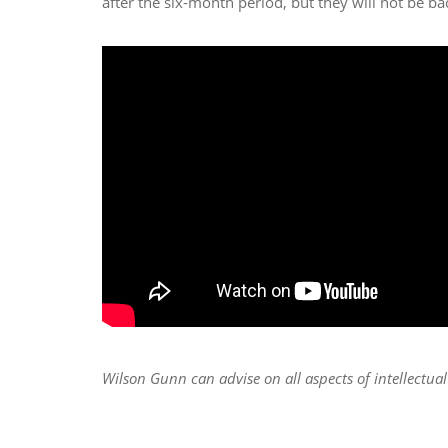
after the six-month period, but they will not be bac
Wilson Gunn can advise on all aspects of intellectua