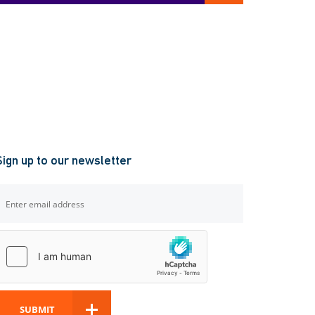
Sign up to our newsletter
SUBMIT