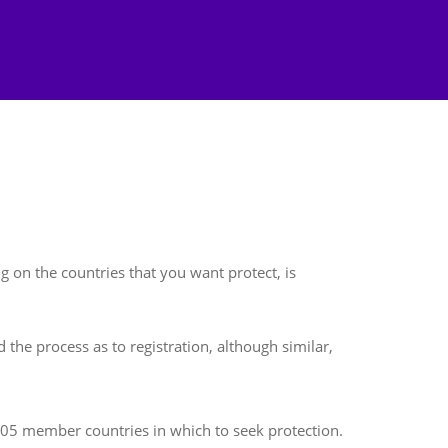
 on the countries that you want protect, is
 the process as to registration, although similar,
 105 member countries in which to seek protection.