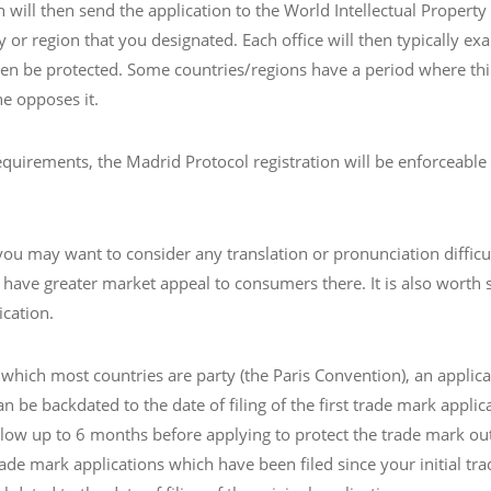
n will then send the application to the World Intellectual Propert
y or region that you designated. Each office will then typically ex
then be protected. Some countries/regions have a period where thir
ne opposes it.
irements, the Madrid Protocol registration will be enforceable as 
ou may want to consider any translation or pronunciation difficul
 have greater market appeal to consumers there. It is also worth 
ication.
which most countries are party (the Paris Convention), an applica
an be backdated to the date of filing of the first trade mark applica
allow up to 6 months before applying to protect the trade mark out
ade mark applications which have been filed since your initial trad