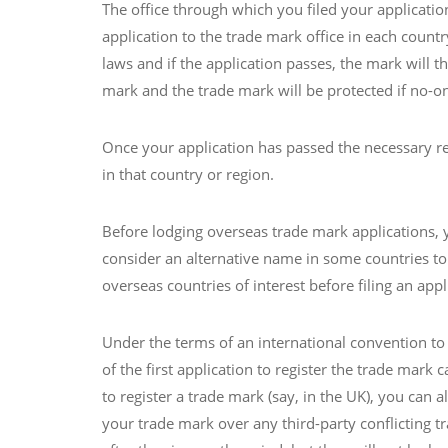
The office through which you filed your applicatio
application to the trade mark office in each countr
laws and if the application passes, the mark will 
mark and the trade mark will be protected if no-o
Once your application has passed the necessary requ
in that country or region.
Before lodging overseas trade mark applications, y
consider an alternative name in some countries to
overseas countries of interest before filing an appl
Under the terms of an international convention to 
of the first application to register the trade mark c
to register a trade mark (say, in the UK), you can 
your trade mark over any third-party conflicting tr