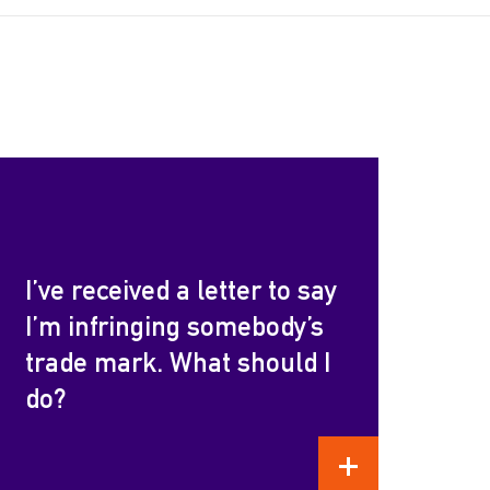
I’ve received a letter to say
I’m infringing somebody’s
trade mark. What should I
do?
READ MORE