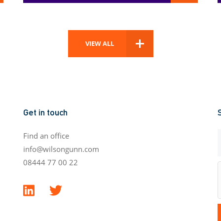
VIEW ALL
Get in touch
Find an office
info@wilsongunn.com
08444 77 00 22