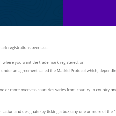
mark registrations overseas:
ion where you want the trade mark registered, or
on under an agreement called the Madrid Protocol which, depending
 one or more overseas countries varies from country to country and
plication and designate (by ticking a box) any one or more of the