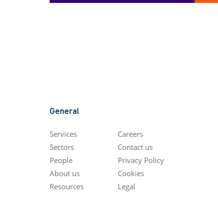
General
Services
Careers
Sectors
Contact us
People
Privacy Policy
About us
Cookies
Resources
Legal