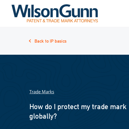
Back to IP basics
Trade Marks
How do I protect my trade mark
globally?