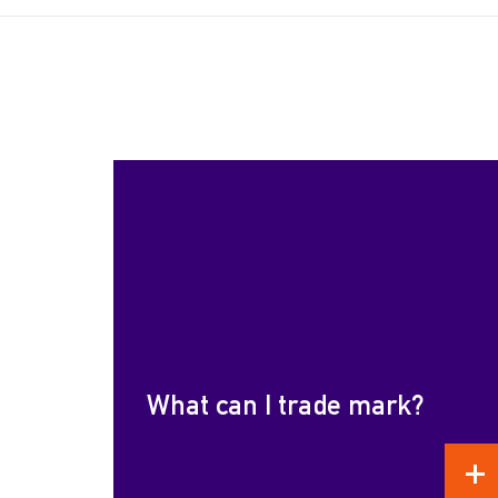
What can I trade mark?
REA