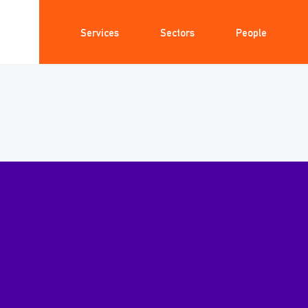
Services
Sectors
People