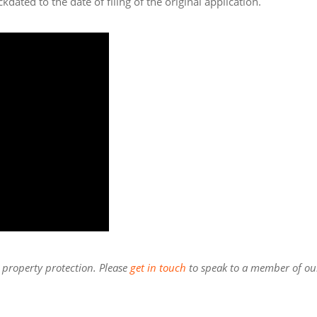
kdated to the date of filing of the original application.
l property protection. Please
get in touch
to speak to a member of ou