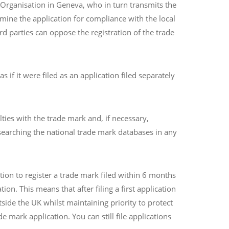
y Organisation in Geneva, who in turn transmits the
amine the application for compliance with the local
d parties can oppose the registration of the trade
if it were filed as an application filed separately
ties with the trade mark and, if necessary,
searching the national trade mark databases in any
tion to register a trade mark filed within 6 months
tion. This means that after filing a first application
side the UK whilst maintaining priority to protect
e mark application. You can still file applications