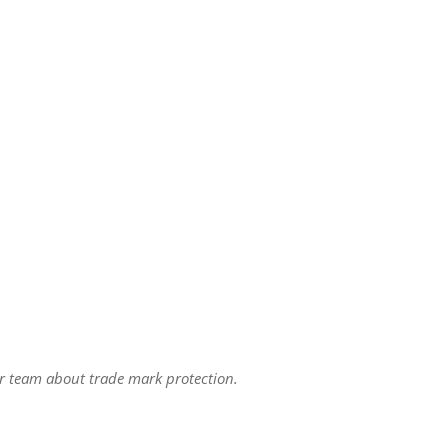
r team about trade mark protection.