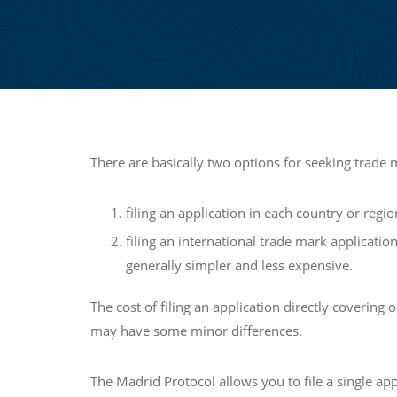
There are basically two options for seeking trade 
filing an application in each country or reg
filing an international trade mark applicati
generally simpler and less expensive.
The cost of filing an application directly covering
may have some minor differences.
The Madrid Protocol allows you to file a single ap