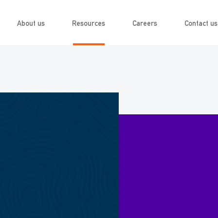
About us
Resources
Careers
Contact us