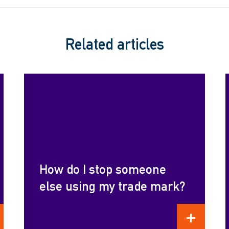
Related articles
How do I stop someone
else using my trade mark?
D MORE
READ MORE